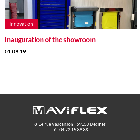
Innovation
Inauguration of the showroom
01.09.19
8-14 rue Vaucanson - 69150 Décines
Tél. 04 72 15 88 88