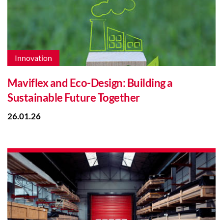
Innovation
Maviflex and Eco-Design: Building a
Sustainable Future Together
26.01.26