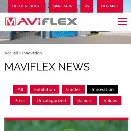
QUOTE REQUEST
SIMULATOR
AS
EXTRANET
Accueil
>
Innovation
MAVIFLEX NEWS
All
Exhibition
Guides
Innovation
Press
Uncategorized
Valeurs
Values