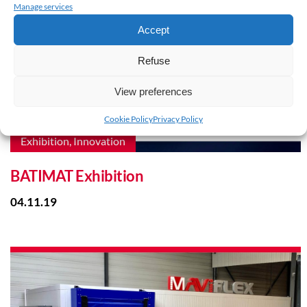
Manage services
Accept
Refuse
View preferences
Cookie Policy
Privacy Policy
Exhibition, Innovation
BATIMAT Exhibition
04.11.19