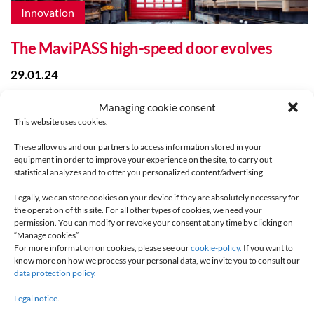
Innovation
The MaviPASS high-speed door evolves
29.01.24
Managing cookie consent
This website uses cookies.
These allow us and our partners to access information stored in your
equipment in order to improve your experience on the site, to carry out
statistical analyzes and to offer you personalized content/advertising.
Legally, we can store cookies on your device if they are absolutely necessary for
the operation of this site. For all other types of cookies, we need your
permission. You can modify or revoke your consent at any time by clicking on
Innovation
“Manage cookies”
For more information on cookies, please see our
cookie-policy.
If you want to
know more on how we process your personal data, we invite you to consult our
Integrated waterproof controlbox
data protection policy.
09.06.21
Legal notice.