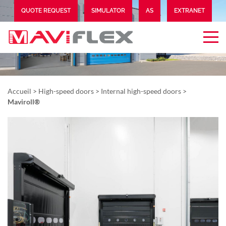
QUOTE REQUEST
SIMULATOR
AS
EXTRANET
Accueil
>
High-speed doors
>
Internal high-speed doors
>
Maviroll®