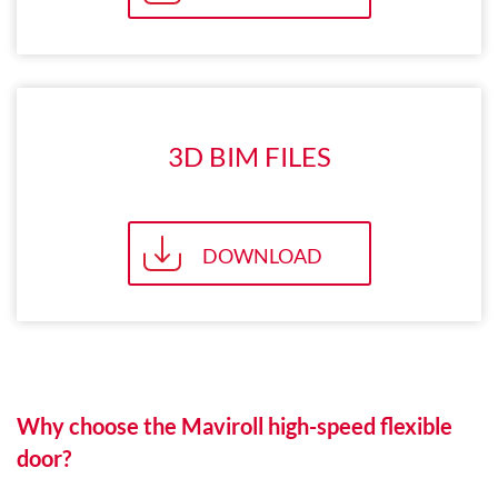
3D BIM FILES
DOWNLOAD
Why choose the Maviroll high-speed flexible
door?