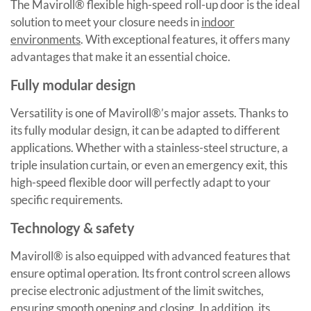
The Maviroll® flexible high-speed roll-up door is the ideal
solution to meet your closure needs in
indoor
environments
. With exceptional features, it offers many
advantages that make it an essential choice.
Fully modular design
Versatility is one of Maviroll®’s major assets. Thanks to
its fully modular design, it can be adapted to different
applications. Whether with a stainless-steel structure, a
triple insulation curtain, or even an emergency exit, this
high-speed flexible door will perfectly adapt to your
specific requirements.
Technology & safety
Maviroll® is also equipped with advanced features that
ensure optimal operation. Its front control screen allows
precise electronic adjustment of the limit switches,
ensuring smooth opening and closing. In addition, its