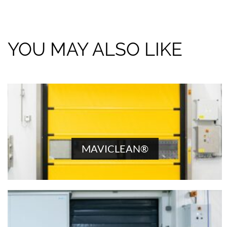
YOU MAY ALSO LIKE
MAVICLEAN®