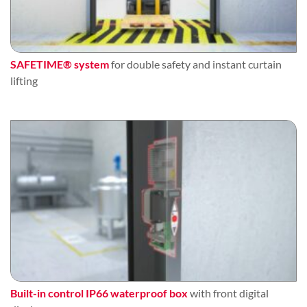
SAFETIME® system
for double safety and instant curtain
lifting
Built-in control IP66 waterproof box
with front digital