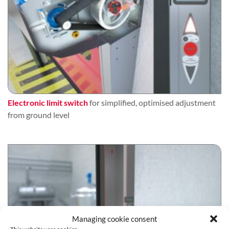
Electronic limit switch
for simplified, optimised adjustment
from ground level
Managing cookie consent