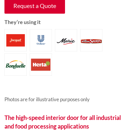
Request a Quote
They’re using it
Photos are for illustrative purposes only
The high-speed interior door for all industrial
and food processing applications