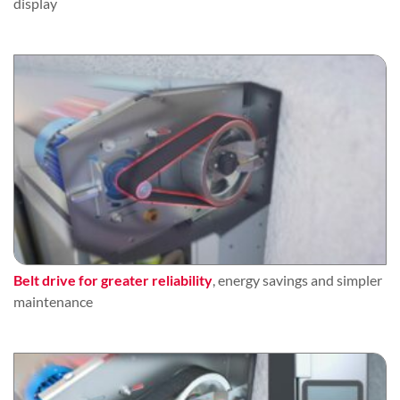
display
Belt drive for greater reliability
, energy savings and simpler
maintenance