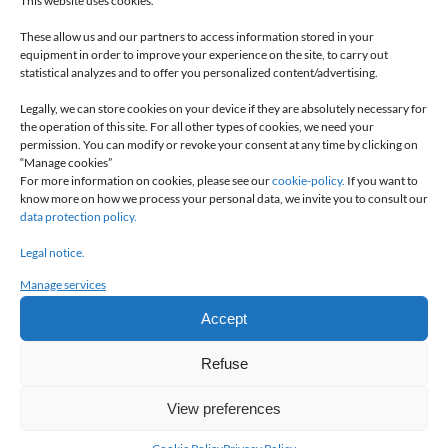
This website uses cookies.
These allow us and our partners to access information stored in your
equipment in order to improve your experience on the site, to carry out
statistical analyzes and to offer you personalized content/advertising.
Inverted covers
for opening inside of the the opening
Legally, we can store cookies on your device if they are absolutely necessary for
passage and easy access to the integrated control box
the operation of this site. For all other types of cookies, we need your
permission. You can modify or revoke your consent at any time by clicking on
“Manage cookies”
For more information on cookies, please see our
cookie-policy.
If you want to
know more on how we process your personal data, we invite you to consult our
data protection policy.
Legal notice.
Manage services
Accept
Refuse
View preferences