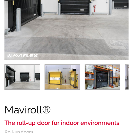
Maviroll®
The roll-up door for indoor environments
Roll-up doors