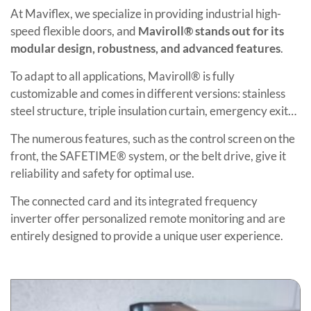
At Maviflex, we specialize in providing industrial high-
speed flexible doors, and
Maviroll® stands out for its
modular design, robustness, and advanced features
.
To adapt to all applications, Maviroll® is fully
customizable and comes in different versions: stainless
steel structure, triple insulation curtain, emergency exit…
The numerous features, such as the control screen on the
front, the SAFETIME® system, or the belt drive, give it
reliability and safety for optimal use.
The connected card and its integrated frequency
inverter offer personalized remote monitoring and are
entirely designed to provide a unique user experience.