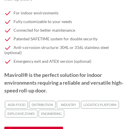
For indoor environments
Fully customizable to your needs
Connected for better maintenance
Patented SAFETIME system for double security
Anti-corrosion structure: 304L or 316L stainless steel
(optional)
Emergency exit and ATEX version (optional)
Maviroll® is the perfect solution for indoor
environments requiring a reliable and versatile high-
speed roll-up door.
AGRI-FOOD
DISTRIBUTION
INDUSTRY
LOGISTICS PLATFORM
EXPLOSIVE ZONES
ENGINEERING