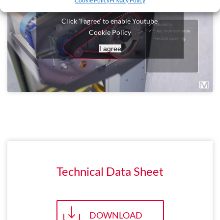
Cookie Policy
Privacy Policy
Click 'I agree' to enable Youtube
Cookie Policy
I agree
Technical Data Sheet
DOWNLOAD