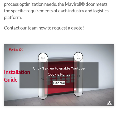
process optimization needs, the Maviroll® door meets
the specific requirements of each industry and logistics
platform.
Contact our team now to request a quote!
Click 'I agree' to enable Youtube
Installation
Cookie Policy
Guide
I agree