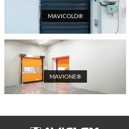
MAVICOLD®
MAVIONE®