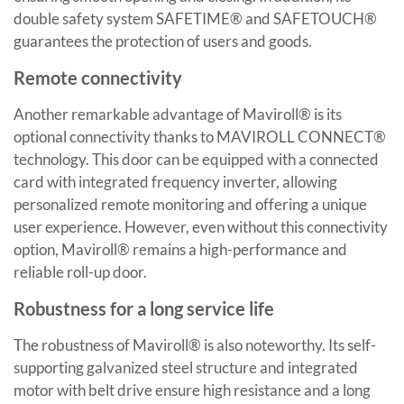
double safety system SAFETIME® and SAFETOUCH®
guarantees the protection of users and goods.
Remote connectivity
Another remarkable advantage of Maviroll® is its
optional connectivity thanks to MAVIROLL CONNECT®
technology. This door can be equipped with a connected
card with integrated frequency inverter, allowing
personalized remote monitoring and offering a unique
user experience. However, even without this connectivity
option, Maviroll® remains a high-performance and
reliable roll-up door.
Robustness for a long service life
The robustness of Maviroll® is also noteworthy. Its self-
supporting galvanized steel structure and integrated
motor with belt drive ensure high resistance and a long