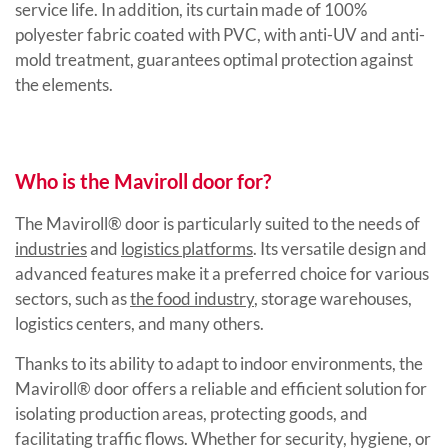
service life. In addition, its curtain made of 100%
polyester fabric coated with PVC, with anti-UV and anti-
mold treatment, guarantees optimal protection against
the elements.
Who is the Maviroll door for?
The Maviroll® door is particularly suited to the needs of
industries
and
logistics platforms
. Its versatile design and
advanced features make it a preferred choice for various
sectors, such as
the food industry
, storage warehouses,
logistics centers, and many others.
Thanks to its ability to adapt to indoor environments, the
Maviroll® door offers a reliable and efficient solution for
isolating production areas, protecting goods, and
facilitating traffic flows. Whether for security, hygiene, or