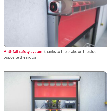
Anti-fall safety system
thanks to the brake on the side
opposite the motor