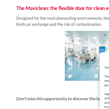
The Maviclean: the flexible door for clean
Designed for the most demanding environments, the M
limits air exchange and the risk of contamination.
Thi
The
imp
per
Leg
Don’t miss this opportunity to discover the latest 
of 
you
For