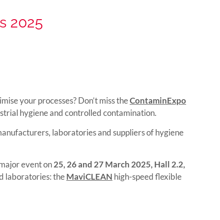
s 2025
timise your processes? Don’t miss the
ContaminExpo
ustrial hygiene and controlled contamination.
anufacturers, laboratories and suppliers of hygiene
s major event on
25, 26 and 27 March 2025, Hall 2.2,
d laboratories: the
MaviCLEAN
high-speed flexible