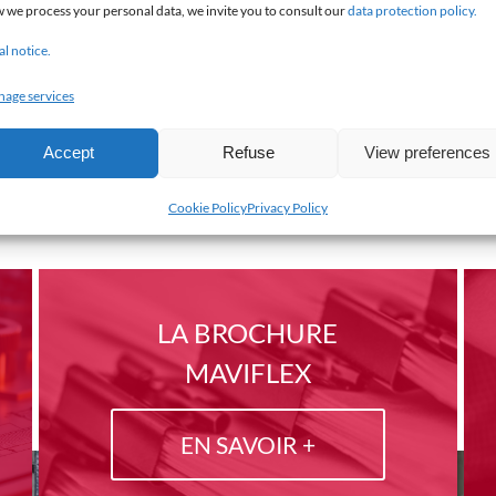
 we process your personal data, we invite you to consult our
data protection policy.
al notice.
age services
Accept
Refuse
View preferences
Cookie Policy
Privacy Policy
LA BROCHURE
MAVIFLEX
EN SAVOIR +