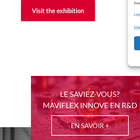
how
Visit the exhibition
Leg
Man
LE SAVIEZ-VOUS?
MAVIFLEX INNOVE EN R&D
EN SAVOIR +