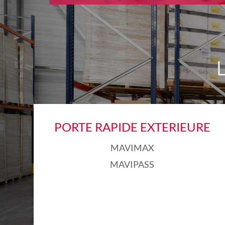
PORTE RAPIDE EXTERIEURE
MAVIMAX
MAVIPASS