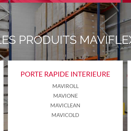
LES PRODUITS MAVIFLE
PORTE RAPIDE INTERIEURE
MAVIROLL
MAVIONE
MAVICLEAN
MAVICOLD