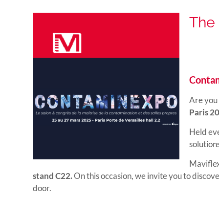
The 
Contam
Are you 
Paris 2
Held eve
solution
Maviflex
stand C22.
On this occasion, we invite you to discov
door.