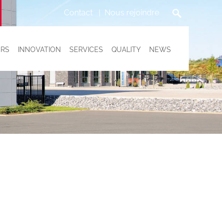
Contact
Nous rejoindre
RS
INNOVATION
SERVICES
QUALITY
NEWS