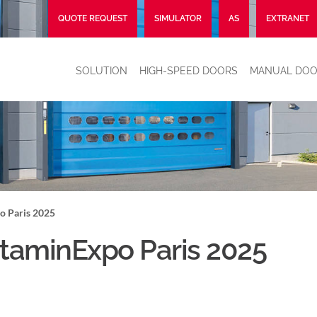
QUOTE REQUEST
SIMULATOR
AS
EXTRANET
SOLUTION
HIGH-SPEED DOORS
MANUAL DOO
o Paris 2025
taminExpo Paris 2025