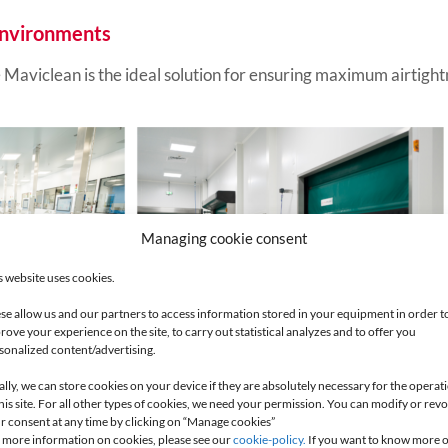
 environments
aviclean is the ideal solution for ensuring maximum airtightne
Managing cookie consent
s website uses cookies.
se allow us and our partners to access information stored in your equipment in order t
rove your experience on the site, to carry out statistical analyzes and to offer you
sonalized content/advertising.
ally, we can store cookies on your device if they are absolutely necessary for the operat
Maviflex products and talk to our experts.
this site. For all other types of cookies, we need your permission. You can modify or rev
r consent at any time by clicking on “Manage cookies”
 more information on cookies, please see our
cookie-policy.
If you want to know more 