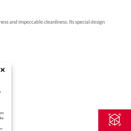
ss and impeccable cleanliness. Its special design
o
ion
oke
on