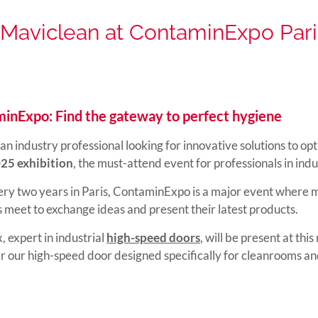
Maviclean at ContaminExpo Pari
inExpo: Find the gateway to perfect hygiene
an industry professional looking for innovative solutions to op
025 exhibition
, the must-attend event for professionals in ind
ry two years in Paris, ContaminExpo is a major event where m
s meet to exchange ideas and present their latest products.
, expert in industrial
high-speed doors
, will be present at thi
er our high-speed door designed specifically for cleanrooms an