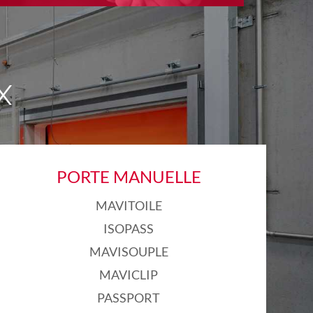
X
PORTE MANUELLE
MAVITOILE
ISOPASS
MAVISOUPLE
MAVICLIP
PASSPORT