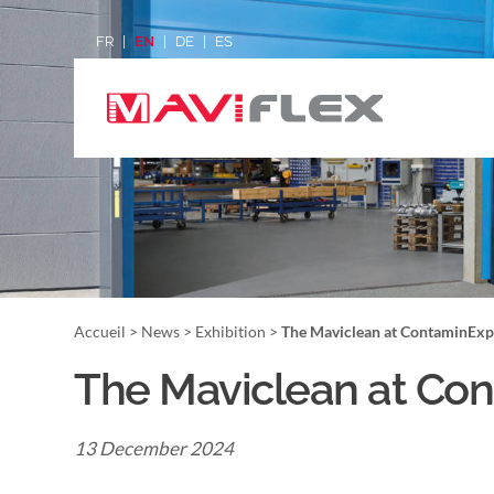
FR
EN
DE
ES
Accueil
>
News
>
Exhibition
>
The Maviclean at ContaminExp
The Maviclean at Con
13 December 2024