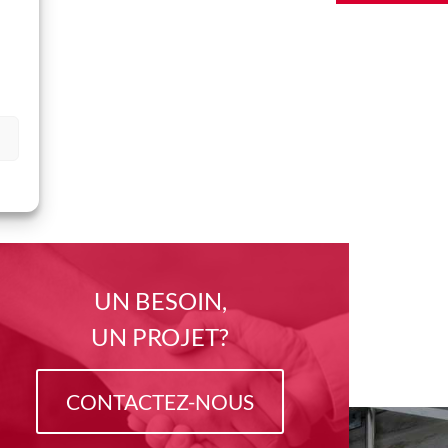
UN BESOIN,
UN PROJET?
CONTACTEZ-NOUS